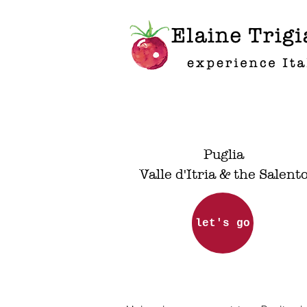
Elaine Trigi
experience It
Puglia
Valle d'Itria & the Salent
let's go