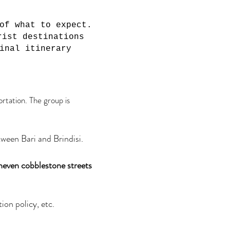
of what to expect.
rist destinations
inal itinerary
ortation. The group is
tween Bari and Brindisi.
uneven cobblestone streets
ion policy, etc.