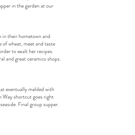
upper in the garden at our
n in their hometown and
se of wheat, meet and taste
der to exalt her recipes.
al and great ceramics shops.
hat eventually melded with
n Way shortcut goes right
n seaside. Final group supper.