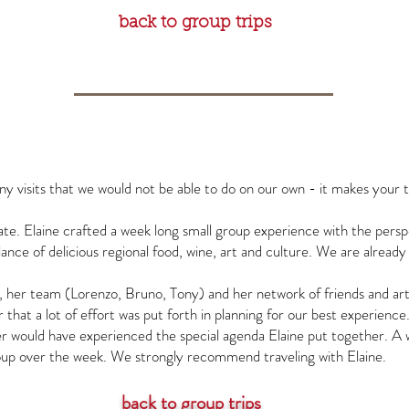
back to group trips
ny visits that we would not be able to do on our own - it makes your 
ate. Elaine crafted a week long small group experience with the pers
lance of delicious regional food, wine, art and culture. We are already
, her team (Lorenzo, Bruno, Tony) and her network of friends and art
hat a lot of effort was put forth in planning for our best experience.
ver would have experienced the special agenda Elaine put together. 
roup over the week. We strongly recommend traveling with Elaine.
back to group trips