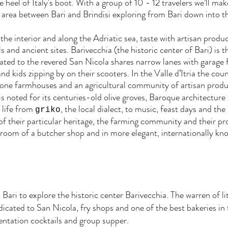
 heel of Italy's boot. With a group of 10 - 12 travelers we’ll mak
area between Bari and Brindisi exploring from Bari down into th
f the interior and along the Adriatic sea, taste with artisan produ
and ancient sites. Barivecchia (the historic center of Bari) is t
ted to the revered San Nicola shares narrow lanes with garage f
 kids zipping by on their scooters. In the Valle d’Itria the cou
stone farmhouses and an agricultural community of artisan produ
is noted for its centuries-old olive groves, Baroque architecture
f life from
, the local dialect, to music, feast days and the
griko
of their particular heritage, the farming community and their pro
k room of a butcher shop and in more elegant, internationally kn
Bari to explore the historic center Barivecchia. The warren of litt
ated to San Nicola, fry shops and one of the best bakeries in t
ientation cocktails and group supper.