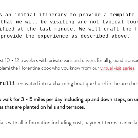
s an initial itinerary to provide a template 
 that we will be visiting are not typical tou
ified at the last minute. We will craft the f
 provide the experience as described above.
ust 10 - 12 travelers
with private vans and drivers for all ground transp
olami the Florentine cook who you know from our
virtual visit series
.
renovated into a charming boutique hotel in the area be
rulli
to walk for 3 - 5 miles per day including up and down steps, on 
s that are planted on hills and terraces.
als with all information including cost, payment terms, cancellat