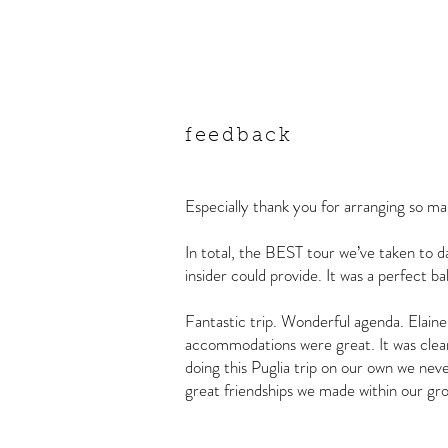
feedback
Especially thank you for arranging so ma
In total, the BEST tour we’ve taken to d
insider could provide. It was a perfect ba
Fantastic trip. Wonderful agenda. Elaine
accommodations were great. It was clear t
doing this Puglia trip on our own we ne
great friendships we made within our g