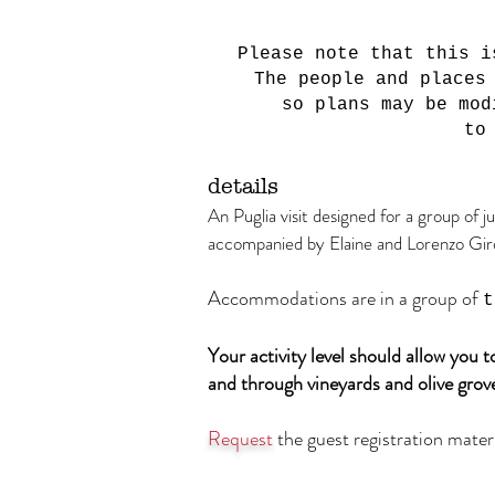
Please note that this i
The people and places
so plans may be mod
to
detail
s
An Puglia visit designed for a group of j
accompanied by Elaine and Lorenzo Gir
Accommodations are in a group of
t
Your activity level should allow you 
and through vineyards and olive grove
Request
the guest registration materi