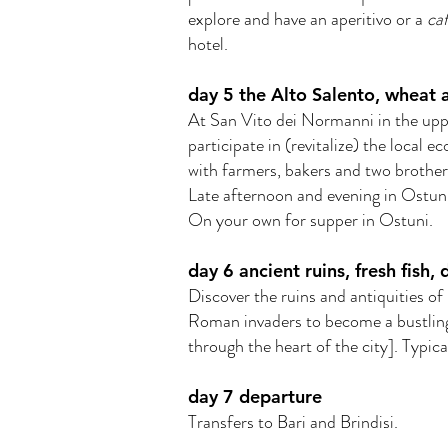
explore and have an aperitivo or a
caf
hotel.
day 5 the Alto Salento, wheat 
At San Vito dei Normanni in the upp
participate in (revitalize) the local
with farmers, bakers and two brother
Late afternoon and evening in Ostuni
On your own for supper in Ostuni.
day 6 ancient ruins, fresh fish, 
Discover the ruins and antiquities of
Roman invaders to become a bustling
through the heart of the city]. Typic
day 7 departure
Transfers to Bari and Brindisi.