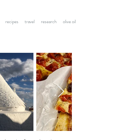
recipes
travel
research
olive oil