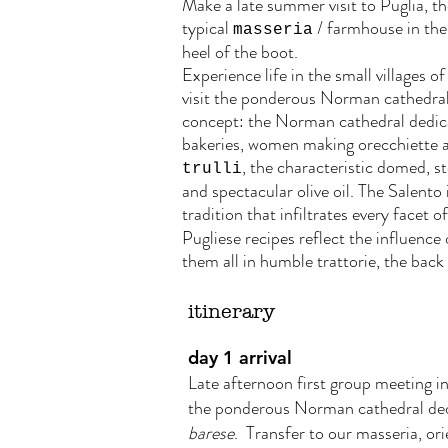
Make a late summer visit to Puglia, the
typical
/ farmhouse in the 
masseria
heel of the boot.
Experience life in the small villages o
visit the ponderous Norman cathedrals 
concept: the Norman cathedral dedica
bakeries, women making orecchiette and
, the characteristic domed, 
trulli
and spectacular olive oil. The Salento 
tradition that infiltrates every facet o
Pugliese recipes reflect the influence 
them all in humble trattorie, the bac
itinerary
day 1 arrival
Late afternoon first group meeting in 
the ponderous Norman cathedral dedic
barese
. Transfer to our masseria, or