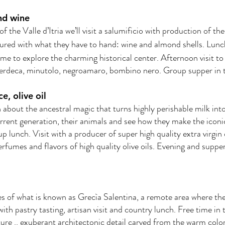
and wine
f the Valle d’Itria we’ll visit a salumificio with production of t
cured with what they have to hand: wine and almond shells. Lunc
time to explore the charming historical center. Afternoon visit 
verdeca, minutolo, negroamaro, bombino nero. Group supper in t
e, olive oil
n about the ancestral magic that turns highly perishable milk into 
urrent generation, their animals and see how they make the iconi
up lunch. Visit with a producer of super high quality extra virgin 
rfumes and flavors of high quality olive oils. Evening and suppe
ges of what is known as Grecìa Salentina, a remote area where they 
th pastry tasting, artisan visit and country lunch. Free time in t
ure .. exuberant architectonic detail carved from the warm colore