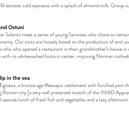
fè leccese
, cold espresso with a splash of almond milk. Group s
and Ostuni
er Salento meet a series of young Sanvitesi who chose to remai
 economy. Our visits are loosely based on the production of and u
s who who opened a restaurant in their grandmother’s house in or
 with its whitewashed historic center, imposing Norman cathedr
dip in the sea
 Egnazia, a bronze age Messapic settlement with fortified port t
 Roman city [a very well preserved stretch of the 110AD Appia
al seaside lunch of fresh fish and vegetables and a lazy afternoo