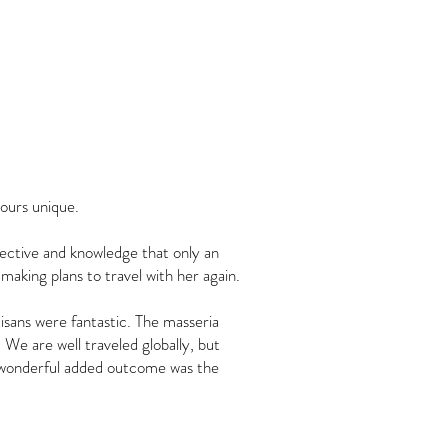
tours unique.
pective and knowledge that only an
 making plans to travel with her again.
isans were fantastic. The masseria
 We are well traveled globally, but
A wonderful added outcome was the