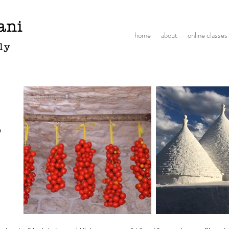
ani
home
about
online classes
aly
o