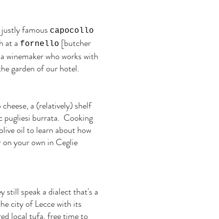
he justly famous
capocollo
h at a
[butcher
fornello
to a winemaker who works with
he garden of our hotel.
cheese, a (relatively) shelf
c pugliesi burrata. Cooking
olive oil to learn about how
r on your own in Ceglie
still speak a dialect that's a
he city of Lecce with its
d local tufa, free time to