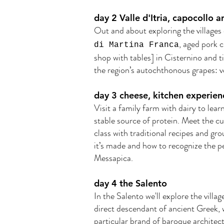
day 2 Valle d'Itria, capocollo 
Out and about exploring the villages o
, aged pork 
di Martina Franca
shop with tables] in Cisternino and 
the region’s autochthonous grapes: 
day 3 cheese, kitchen experienc
Visit a family farm with dairy to lear
stable source of protein. Meet the c
class with traditional recipes and gro
it’s made and how to recognize the pe
Messapica.
day 4 the Salento
In the Salento we'll explore the villa
direct descendant of ancient Greek, wi
particular brand of baroque architect