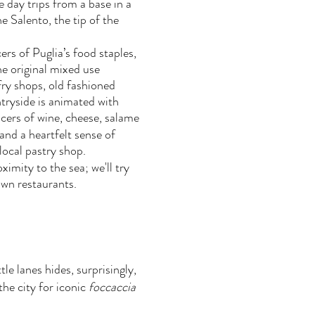
e day trips from a base in a
e Salento, the tip of the
cers of Puglia’s food staples,
he original mixed use
ry shops, old fashioned
ntryside is animated with
cers of wine, cheese, salame
 and a heartfelt sense of
 local pastry shop.
ximity to the sea; we'll try
own restaurants.
le lanes hides, surprisingly,
he city for iconic
foccaccia