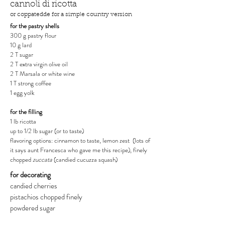
cannoli di ricotta
or coppatedde for a simple country version
for the pastry shells
300 g pastry flour
10 g lard
2 T sugar
2 T extra virgin olive oil
2 T Marsala or white wine
1 T strong coffee
1 egg yolk
for the filling
1 lb ricotta
up to 1/2 lb sugar (or to taste)
flavoring options: cinnamon to taste, lemon zest (lots of
it says aunt Francesca who gave me this recipe), finely
chopped
zuccata
(candied cucuzza squash)
for decorating
candied cherries
pistachios chopped finely
powdered sugar