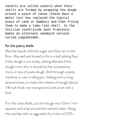
Cannoli
are called
cannoli
when their
shells are formed by wrapping the dough
around a piece of
canna
(these days a
metal tool has replaced the typical
piece of cane or bamboo) and then frying
them to make a tube-like shell. In the
Sicilian countryside Aunt Francesca
makes an alternate sandwich version
called
coppadtedde
.
for the pastry shells
Mix the liquids with the sugar and then stir in the
flour. Mix well and knead to form a ball adding flour
if the dough is too sticky, adding Marsala if the
dough is too dry. It should be the consistency
more or less of pasta dough. Roll through a pasta
machine or use a rolling pin, folding and turning
several times, to make thin sheets of dough (about
1/8 inch thick, not transparent) and prick with a
fork.
For the tube shells, cut the dough into 10cm / 4 in
squares and wrap around the cannoli tubes fixing
the overlap with an egg wash, fry in hot oil (170-