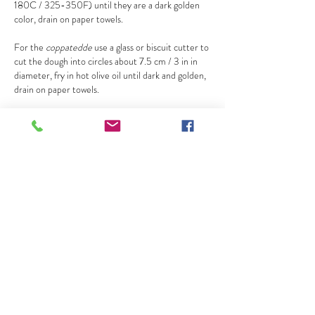
180C / 325-350F) until they are a dark golden
color, drain on paper towels.
For the
coppatedde
use a glass or biscuit cutter to
cut the dough into circles about 7.5 cm / 3 in in
diameter, fry in hot olive oil until dark and golden,
drain on paper towels.
for the filling
Beat the ricotta with the sugar, or pass the ricotta
through a sieve and mix it with sugar, it should be
very creamy.
Stir in the lemon zest or which ever flavoring you
choose.
Most traditional recipes for cannoli filling use
zuccata
(the light green candied squash) or
candied citron, but fresh lemon zest is the better
option if you haven’t made
zuccata
lately since
most store-bought versions of candied fruit taste
medicinal; if you can get good candied fruit use it,
otherwise use lemon zest or cinnamon.
Assemble right before serving otherwise they will